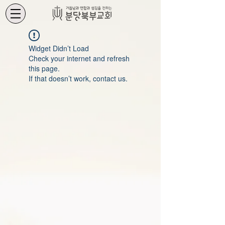
Widget Didn’t Load
Check your internet and refresh
this page.
If that doesn’t work, contact us.