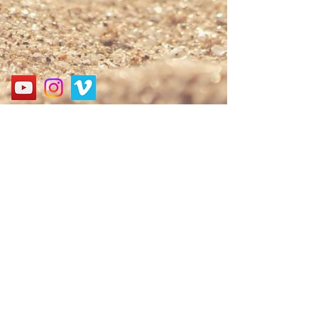
Address
경기도 성남시 분당구 구미로 124, 굿모닝프라자 3층
3F, 124, Gumi-ro, Bundang-gu, Seongnam-si, Gyeonggi-
do, Korea
Call
010-9552-6061
E-mail
nbagospel@gmail.com