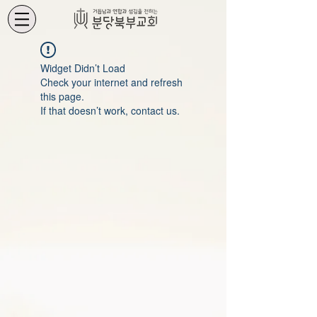
Widget Didn’t Load
Check your internet and refresh
this page.
If that doesn’t work, contact us.