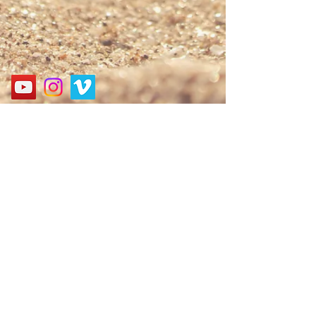
Address
경기도 성남시 분당구 구미로 124, 굿모닝프라자 3층
3F, 124, Gumi-ro, Bundang-gu, Seongnam-si, Gyeonggi-
do, Korea
Call
010-9552-6061
E-mail
nbagospel@gmail.com