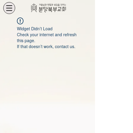
Widget Didn’t Load
Check your internet and refresh
this page.
If that doesn’t work, contact us.