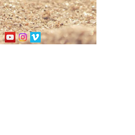
Address
경기도 성남시 분당구 구미로 124, 굿모닝프라자 3층
3F, 124, Gumi-ro, Bundang-gu, Seongnam-si, Gyeonggi-
do, Korea
Call
010-9552-6061
E-mail
nbagospel@gmail.com